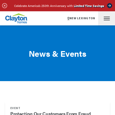
Celebrate America’s 250th Anniversary with
Limited Time Savings
NEW LEXINGTON
News & Events
EVENT
Protecting Our Customers From Fraud