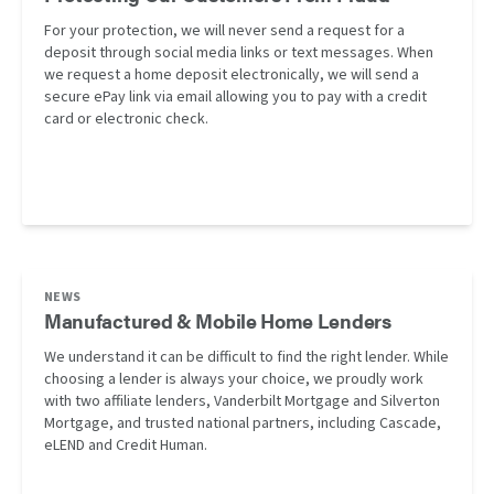
For your protection, we will never send a request for a
deposit through social media links or text messages. When
we request a home deposit electronically, we will send a
secure ePay link via email allowing you to pay with a credit
card or electronic check.
NEWS
Manufactured & Mobile Home Lenders
We understand it can be difficult to find the right lender. While
choosing a lender is always your choice, we proudly work
with two affiliate lenders, Vanderbilt Mortgage and Silverton
Mortgage, and trusted national partners, including Cascade,
eLEND and Credit Human.