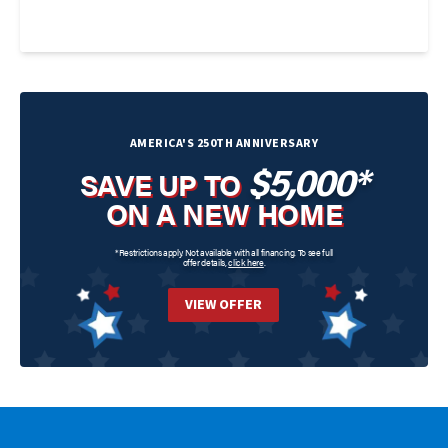
AMERICA'S 250TH ANNIVERSARY
$5,000*
SAVE UP TO
ON A NEW HOME
*Restrictions apply. Not available with all financing. To see full
offer details,
click here
.
VIEW OFFER