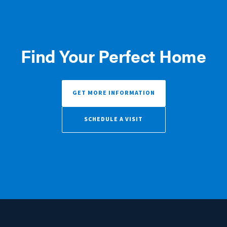
Find Your Perfect Home
GET MORE INFORMATION
SCHEDULE A VISIT